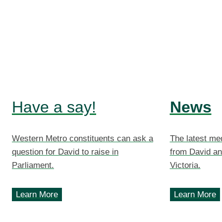
Have a say!
News
Western Metro constituents can ask a
The latest me
question for David to raise in
from David an
Parliament.
Victoria.
Learn More
Learn More