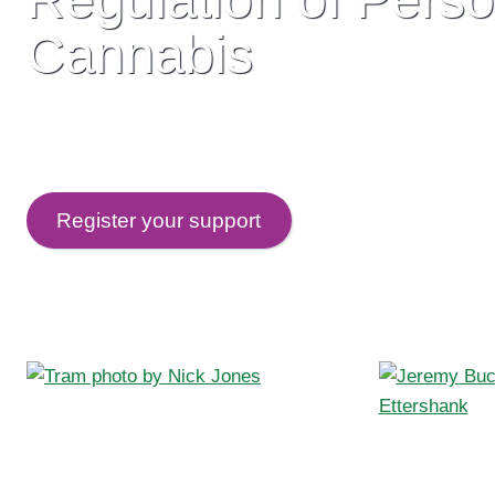
Cannabis
Current cannabis laws make criminals of ordinary Au
creates a huge illicit market run by real criminals. I
Register your support