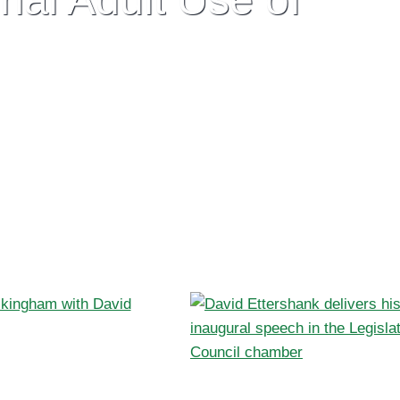
stralian consumers and perversely,
t’s time for sensible and meaningful reform.