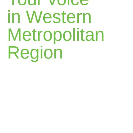
in Western
Metropolitan
Region