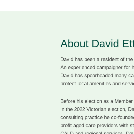
About David Et
David has been a resident of the
An experienced campaigner for h
David has spearheaded many ca
protect local amenities and ser
Before his election as a Member 
in the 2022 Victorian election, D
consulting practice he co-founded
profit aged care providers with st
CALD and regional services. Davi