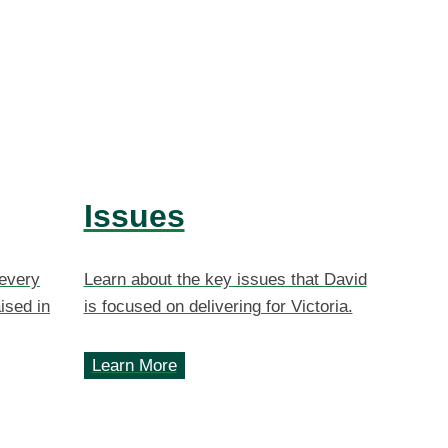
Issues
 every
Learn about the key issues that David
ised in
is focused on delivering for Victoria.
Learn More