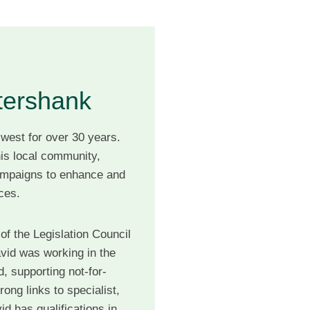
tershank
 west for over 30 years.
is local community,
mpaigns to enhance and
vices.
of the Legislation Council
avid was working in the
, supporting not-for-
rong links to specialist,
d has qualifications in