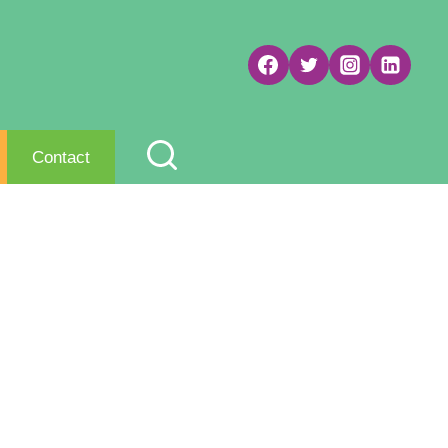
Contact