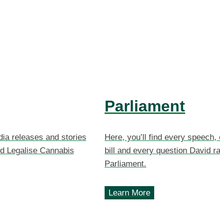
Parliament
dia releases and stories
Here, you’ll find every speech,
d Legalise Cannabis
bill and every question David ra
Parliament.
Learn More