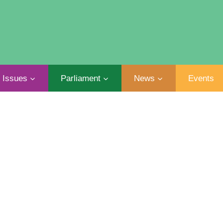
Issues
Parliament
News
Events