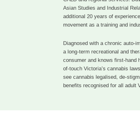
Asian Studies and Industrial Rela
additional 20 years of experience
movement as a training and indust
Diagnosed with a chronic auto-i
a long-term recreational and the
consumer and knows first-hand h
of-touch Victoria’s cannabis laws
see cannabis legalised, de-stigm
benefits recognised for all adult