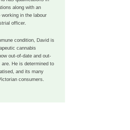
tions along with an
 working in the labour
rial officer.
mmune condition, David is
rapeutic cannabis
ow out-of-date and out-
 are. He is determined to
atised, and its many
 Victorian consumers.