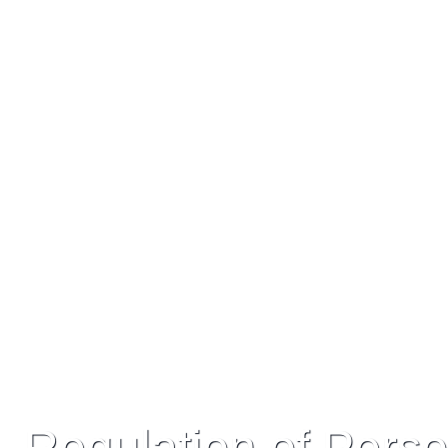
My vision
“It is my great honour to represent the West
growth, challenges and unlimited potential
Regulation of Perso