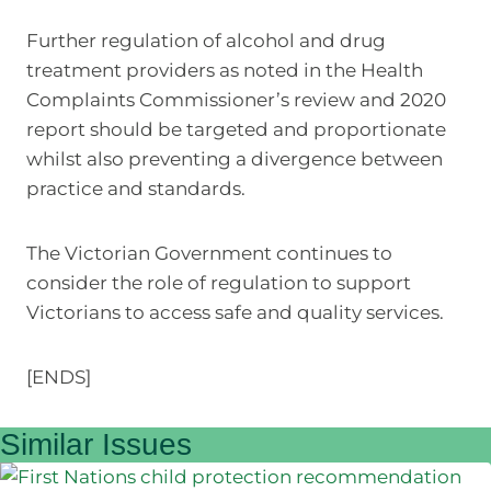
Further regulation of alcohol and drug
treatment providers as noted in the Health
Complaints Commissioner’s review and 2020
report should be targeted and proportionate
whilst also preventing a divergence between
practice and standards.
The Victorian Government continues to
consider the role of regulation to support
Victorians to access safe and quality services.
[ENDS]