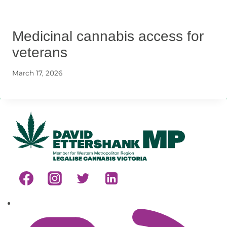
Medicinal cannabis access for
veterans
March 17, 2026