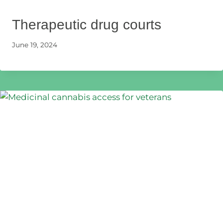
Therapeutic drug courts
June 19, 2024