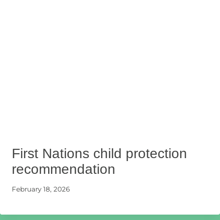
First Nations child protection
recommendation
February 18, 2026