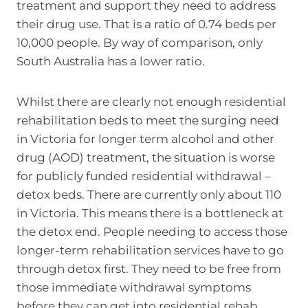
treatment and support they need to address
their drug use. That is a ratio of 0.74 beds per
10,000 people. By way of comparison, only
South Australia has a lower ratio.
Whilst there are clearly not enough residential
rehabilitation beds to meet the surging need
in Victoria for longer term alcohol and other
drug (AOD) treatment, the situation is worse
for publicly funded residential withdrawal –
detox beds. There are currently only about 110
in Victoria. This means there is a bottleneck at
the detox end. People needing to access those
longer-term rehabilitation services have to go
through detox first. They need to be free from
those immediate withdrawal symptoms
before they can get into residential rehab.