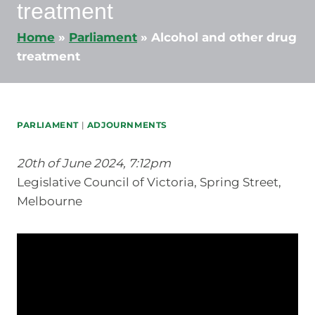
treatment
Home
»
Parliament
»
Alcohol and other drug
treatment
PARLIAMENT
|
ADJOURNMENTS
20th of June 2024, 7:12pm
Legislative Council of Victoria, Spring Street,
Melbourne