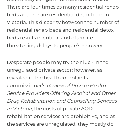
There are four times as many residential rehab
beds as there are residential detox beds in
Victoria. This disparity between the number of
residential rehab beds and residential detox
beds results in critical and often life-
threatening delays to people’s recovery.
Desperate people may try their luck in the
unregulated private sector; however, as
revealed in the health complaints
commissioner’s
Review of Private Health
Service Providers Offering Alcohol and Other
Drug Rehabilitation and Counselling Services
in Victoria
, the costs of private AOD
rehabilitation services are prohibitive, and as
the services are unregulated, they mostly do