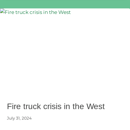
Fire truck crisis in the West
July 31, 2024