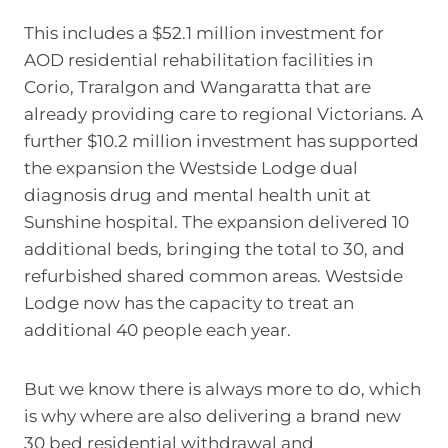
This includes a $52.1 million investment for
AOD residential rehabilitation facilities in
Corio, Traralgon and Wangaratta that are
already providing care to regional Victorians. A
further $10.2 million investment has supported
the expansion the Westside Lodge dual
diagnosis drug and mental health unit at
Sunshine hospital. The expansion delivered 10
additional beds, bringing the total to 30, and
refurbished shared common areas. Westside
Lodge now has the capacity to treat an
additional 40 people each year.
But we know there is always more to do, which
is why where are also delivering a brand new
30 bed residential withdrawal and