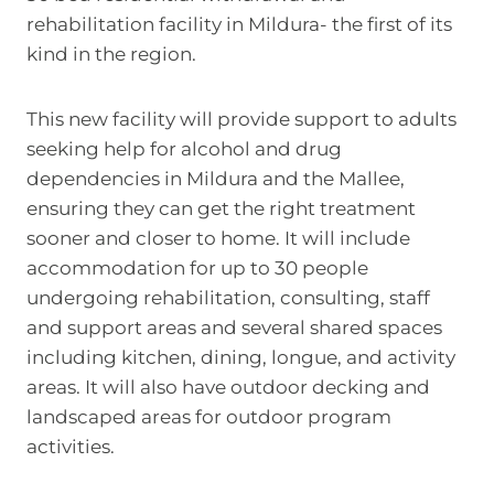
rehabilitation facility in Mildura- the first of its
kind in the region.
This new facility will provide support to adults
seeking help for alcohol and drug
dependencies in Mildura and the Mallee,
ensuring they can get the right treatment
sooner and closer to home. It will include
accommodation for up to 30 people
undergoing rehabilitation, consulting, staff
and support areas and several shared spaces
including kitchen, dining, longue, and activity
areas. It will also have outdoor decking and
landscaped areas for outdoor program
activities.