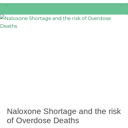
Naloxone Shortage and the risk
of Overdose Deaths