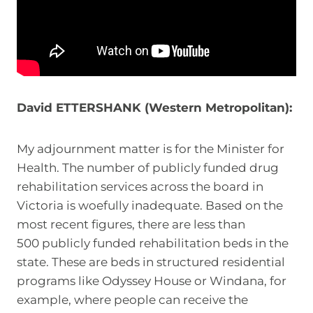
David ETTERSHANK (Western Metropolitan):
My adjournment matter is for the Minister for
Health. The number of publicly funded drug
rehabilitation services across the board in
Victoria is woefully inadequate. Based on the
most recent figures, there are less than
500 publicly funded rehabilitation beds in the
state. These are beds in structured residential
programs like Odyssey House or Windana, for
example, where people can receive the