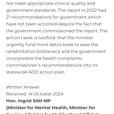
not meet appropriate clinical quality and
government standards. The report in 2022 had
21 recommendations for government which
have not been actioned despite the fact that
the government commissioned the report. The
action I seek is twofold: that the minister
urgently fund more detox beds to ease the
rehabilitation bottleneck and the government
incorporates the health complaints
commissioner’s recommendations into its
statewide AOD action plan.
Written Answer
Received:
14 October 2024
Hon. Ingrid Stitt MP
(Minister for Mental Health, Minister for