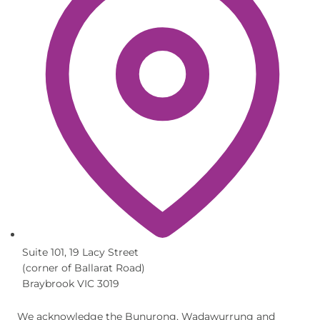
Suite 101, 19 Lacy Street
(corner of Ballarat Road)
Braybrook VIC 3019
We acknowledge the Bunurong, Wadawurrung and