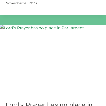
November 28, 2023
Lord’s Prayer has no place in