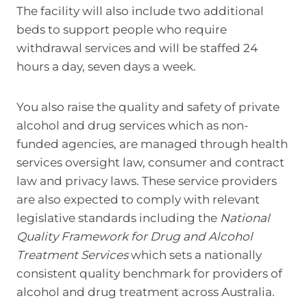
The facility will also include two additional
beds to support people who require
withdrawal services and will be staffed 24
hours a day, seven days a week.
You also raise the quality and safety of private
alcohol and drug services which as non-
funded agencies, are managed through health
services oversight law, consumer and contract
law and privacy laws. These service providers
are also expected to comply with relevant
legislative standards including the
National
Quality Framework for Drug and Alcohol
Treatment Services
which sets a nationally
consistent quality benchmark for providers of
alcohol and drug treatment across Australia.