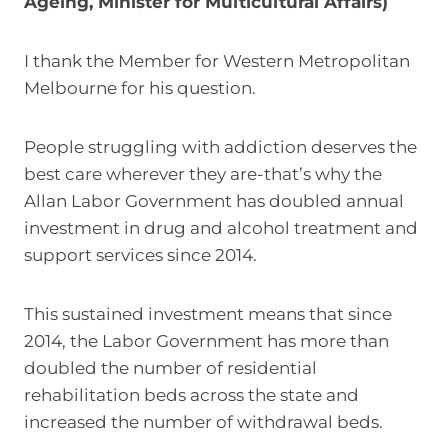
Ageing, Minister for Multicultural Affairs)
I thank the Member for Western Metropolitan
Melbourne for his question.
People struggling with addiction deserves the
best care wherever they are-that’s why the
Allan Labor Government has doubled annual
investment in drug and alcohol treatment and
support services since 2014.
This sustained investment means that since
2014, the Labor Government has more than
doubled the number of residential
rehabilitation beds across the state and
increased the number of withdrawal beds.