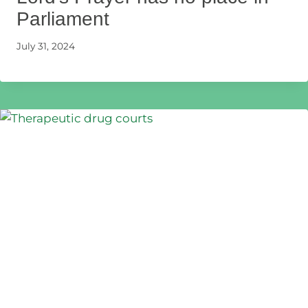
Parliament
July 31, 2024