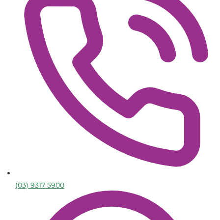
(03) 9317 5900