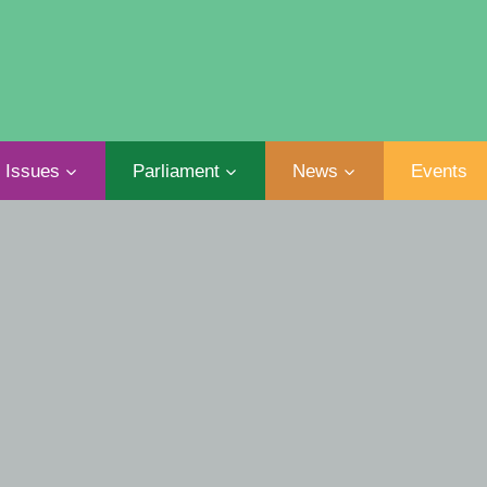
Issues
Parliament
News
Events