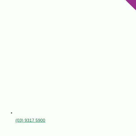
(03) 9317 5900