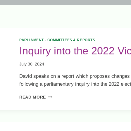
PARLIAMENT
·
COMMITTEES & REPORTS
Inquiry into the 2022 Vi
July 30, 2024
David speaks on a report which proposes changes t
following a parliamentary inquiry into the 2022 elect
INQUIRY
READ MORE
INTO
THE
2022
VICTORIAN
STATE