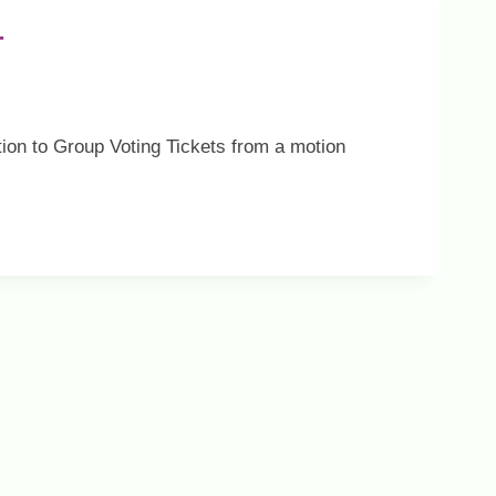
T
tion to Group Voting Tickets from a motion