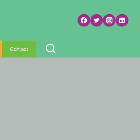
Contact