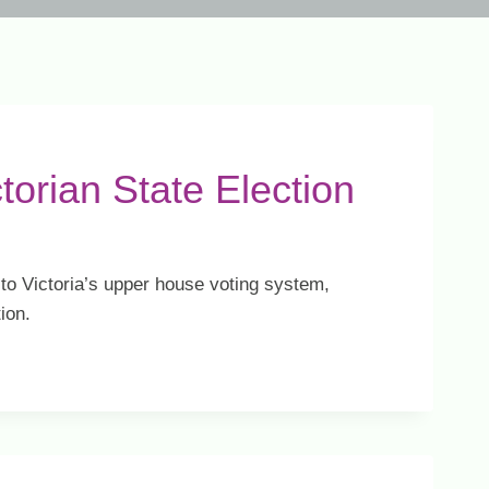
ctorian State Election
o Victoria’s upper house voting system,
ion.