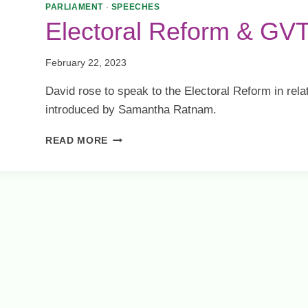
ELECTION
PARLIAMENT
·
SPEECHES
Electoral Reform & GV
February 22, 2023
David rose to speak to the Electoral Reform in rela
introduced by Samantha Ratnam.
ELECTORAL
READ MORE
REFORM
&
GVT